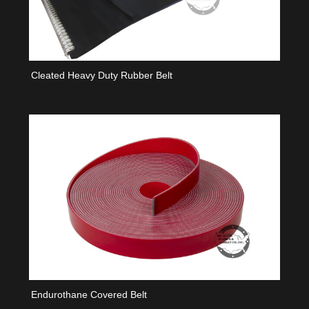
Cleated Heavy Duty Rubber Belt
Endurothane Covered Belt