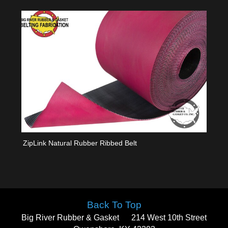
ZipLink Natural Rubber Ribbed Belt
Back To Top
Big River Rubber & Gasket
214 West 10th Street