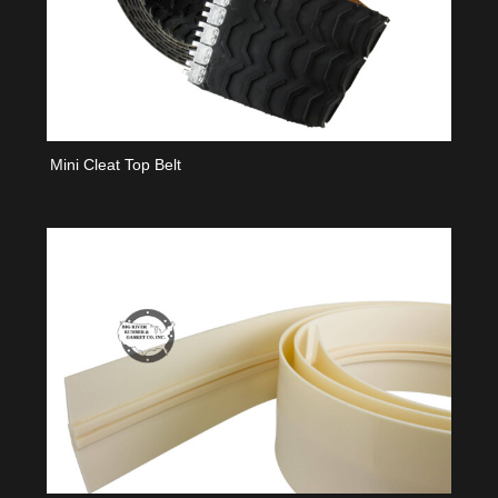
Mini Cleat Top Belt