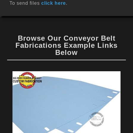
To send files
click here
.
Browse Our Conveyor Belt
Fabrications Example Links
Below