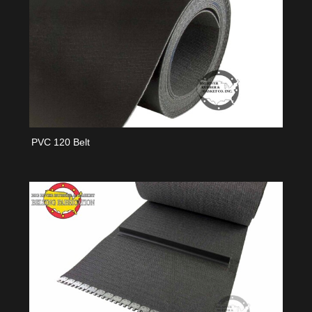
PVC 120 Belt