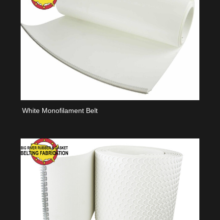
White Monofilament Belt