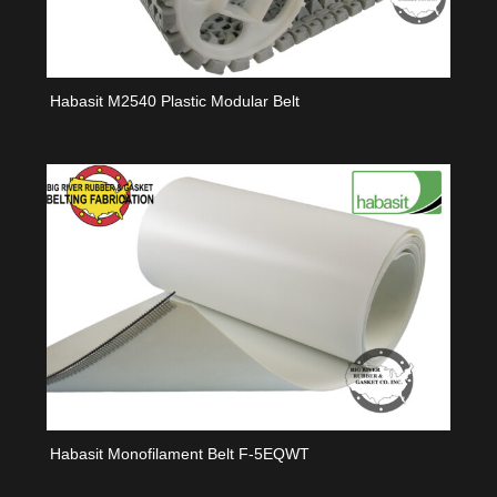
Habasit M2540 Plastic Modular Belt
Habasit Monofilament Belt F-5EQWT