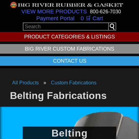
VIEW MORE PRODUCTS
800-626-7030
Payment Portal
0 🛒 Cart
PRODUCT CATEGORIES & LISTINGS
BIG RIVER CUSTOM FABRICATIONS
CONTACT US
All Products
Custom Fabrications
Belting Fabrications
Belting