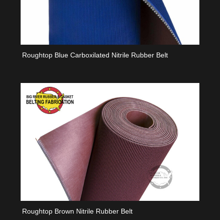
Roughtop Blue Carboxilated Nitrile Rubber Belt
Roughtop Brown Nitrile Rubber Belt