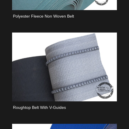
Polyester Fleece Non Woven Belt
Roughtop Belt With V-Guides