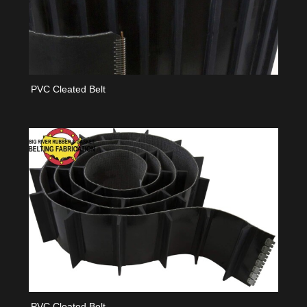
PVC Cleated Belt
PVC Cleated Belt