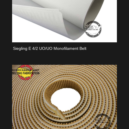
Siegling E 4/2 UO/UO Monofilament Belt