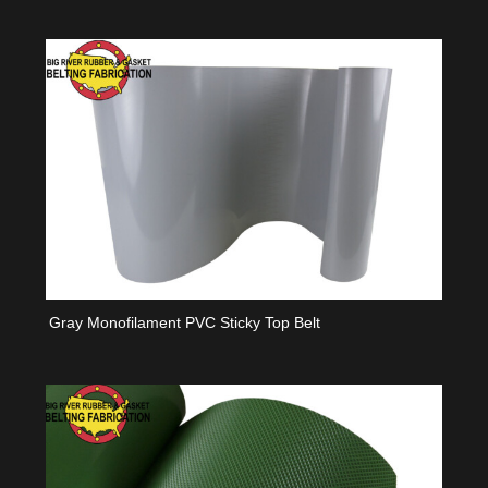
Gray Monofilament PVC Sticky Top Belt