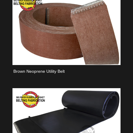
Brown Neoprene Utility Belt