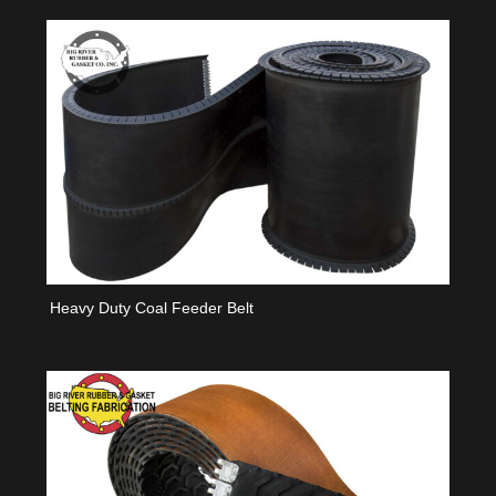
Heavy Duty Coal Feeder Belt