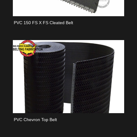
PVC 150 FS X FS Cleated Belt
PVC Chevron Top Belt