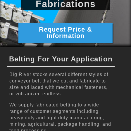
Fabrications
Request Price &
Information
Belting For Your Application
Big River stocks several different styles of
conveyor belt that we cut and fabricate to
size and laced with mechanical fasteners,
or vulcanized endless.
We supply fabricated belting to a wide
range of customer segments including
heavy duty and light duty manufacturing,
mining, agricultural, package handling, and
food processing.