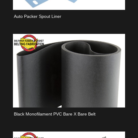
Auto Packer Spout Liner
Black Monofilament PVC Bare X Bare Belt