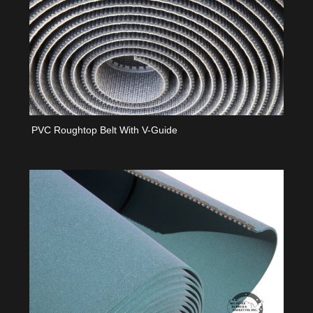
PVC Roughtop Belt With V-Guide