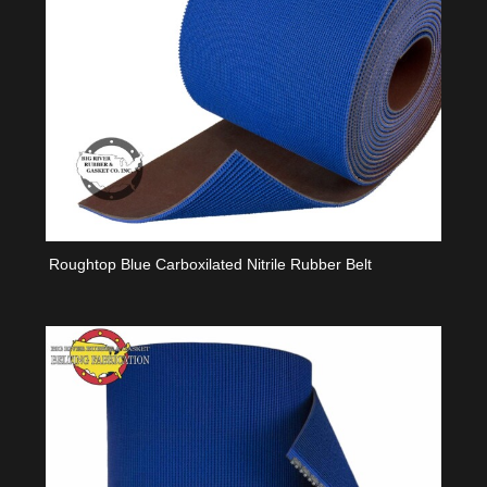
Roughtop Blue Carboxilated Nitrile Rubber Belt