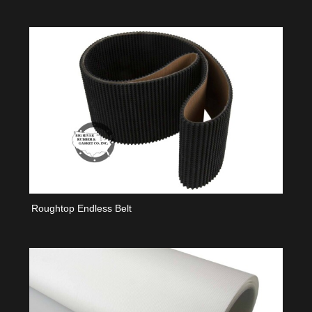
Roughtop Endless Belt