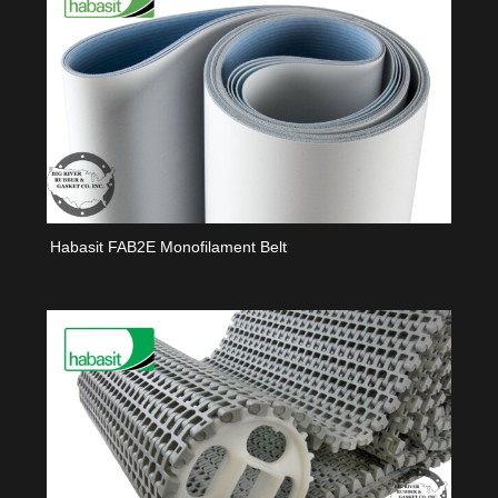
Habasit FAB2E Monofilament Belt