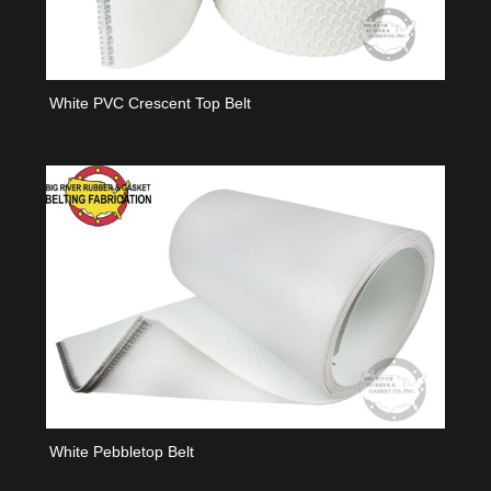
White PVC Crescent Top Belt
White Pebbletop Belt