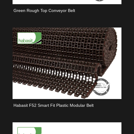
Green Rough Top Conveyor Belt
Habasit F52 Smart Fit Plastic Modular Belt