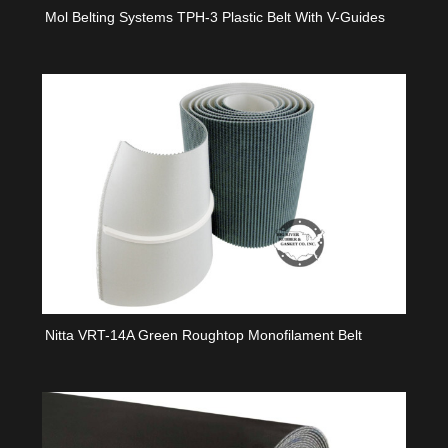
Mol Belting Systems TPH-3 Plastic Belt With V-Guides
Nitta VRT-14A Green Roughtop Monofilament Belt