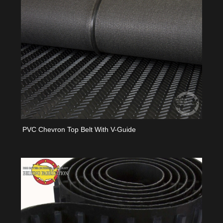
PVC Chevron Top Belt With V-Guide