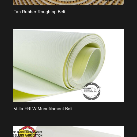
Tan Rubber Roughtop Belt
Volta FRLW Monofilament Belt