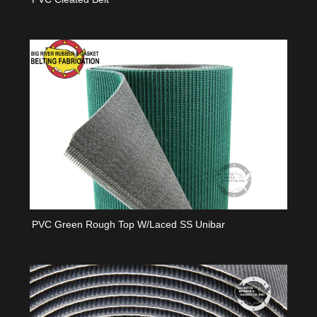
PVC Green Rough Top W/laced SS Unibar