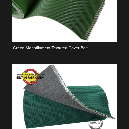
Green Monofilament Textured Cover Belt