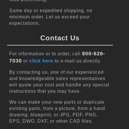
Same day or expedited shipping, no
minimum order. Let us exceed your
expectations.
Contact Us
800-626-
For information or to order, call
7030
or
click here
to e-mail us directly.
By contacting us, one of our experienced
and knowledgeable sales representatives
will quote your cost and handle any special
instructions that you may have.
We can make your new parts or duplicate
existing parts, from a picture, from a hand
drawing, blueprint, or JPG, PDF, PNG,
EPS, DWG, DXF, or other CAD files.