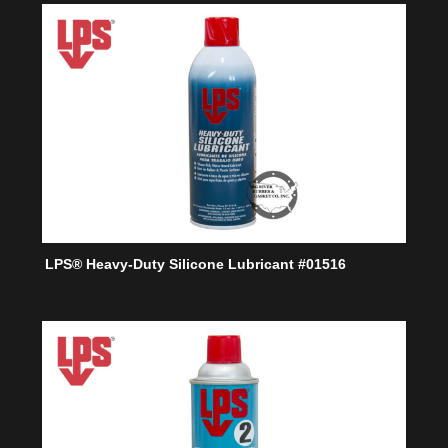
LPS® Heavy-Duty Silicone Lubricant #01516