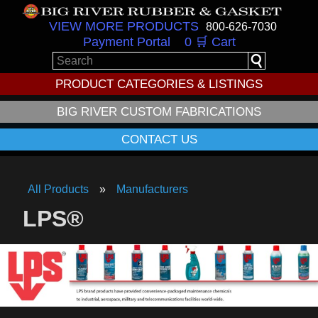
VIEW MORE PRODUCTS
800-626-7030
Payment Portal
0 🛒 Cart
PRODUCT CATEGORIES & LISTINGS
BIG RIVER CUSTOM FABRICATIONS
CONTACT US
All Products
Manufacturers
LPS®