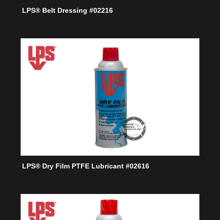
LPS® Belt Dressing #02216
LPS® Dry Film PTFE Lubricant #02616