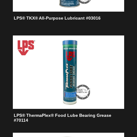
LPS® TKX® All-Purpose Lubricant #03016
LPS® ThermaPlex® Food Lube Bearing Grease
#70114