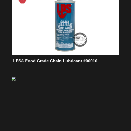
LPS® Food Grade Chain Lubricant #06016