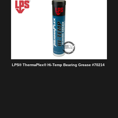
LPS® ThermaPlex® Hi-Temp Bearing Grease #70214