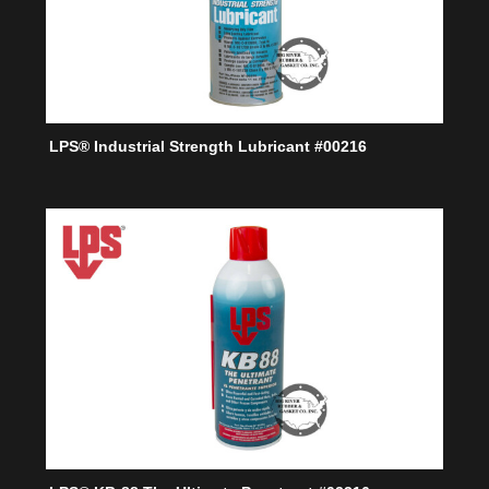
LPS® Industrial Strength Lubricant #00216