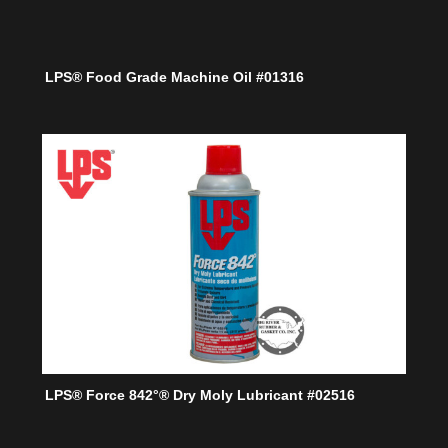
LPS® Food Grade Machine Oil #01316
LPS® Force 842°® Dry Moly Lubricant #02516