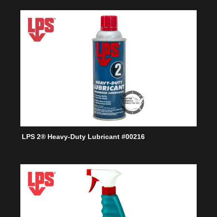
LPS 2® Heavy-Duty Lubricant #00216