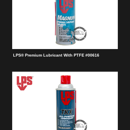
LPS® Premium Lubricant With PTFE #00616