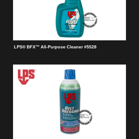
LPS® BFX™ All-Purpose Cleaner #5528