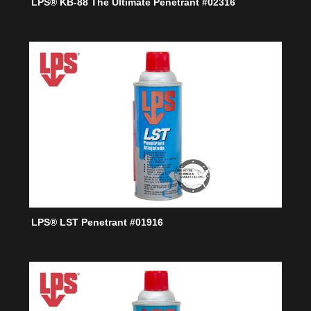
LPS® KB-88 The Ultimate Penetrant #02316
LPS® LST Penetrant #01916