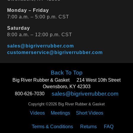
Monday – Friday
7:00 a.m. – 5:00 p.m. CST
Saturday
8:00 a.m. – 12:00 p.m. CST
sales@bigriverrubber.com
customerservice@bigriverrubber.com
Back To Top
Big River Rubber & Gasket
214 West 10th Street
Owensboro, KY 42303
sales@bigriverrubber.com
800-626-7030
Copyright ©2026 Big River Rubber & Gasket
Videos
Meetings
Short Videos
Terms & Conditions
Returns
FAQ