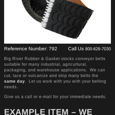
Reference Number: 792
Call Us
800-626-7030
Big River Rubber & Gasket stocks conveyor belts
suitable for many industrial, agricultural,
packaging, and warehouse applications. We can
cut, lace or vulcanize and ship many belts the
same day
. Let us work with you with your belting
needs.
Give us a call or e-mail for your immediate needs.
EXAMPLE ITEM – WE