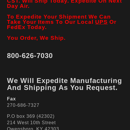
CST. Will Ship Today. Expedite On Next
Day Air.
To Expedite Your Shipment We Can
Take Your Items To Our Local
UPS
Or
FedEx Today.
You Order, We Ship.
800-626-7030
We Will Expedite Manufacturing
And Shipping As You Request.
Fax
270-686-7327
P.O box 369 (42302)
214 West 10th Street
Owensboro, KY 42303