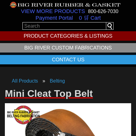
VIEW MORE PRODUCTS
800-626-7030
Payment Portal
0 🛒 Cart
PRODUCT CATEGORIES & LISTINGS
BIG RIVER CUSTOM FABRICATIONS
CONTACT US
All Products
Belting
Mini Cleat Top Belt