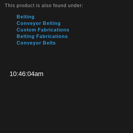
This product is also found under:
Belting
Conveyor Belting
Custom Fabrications
Belting Fabrications
Conveyor Belts
10:46:04am