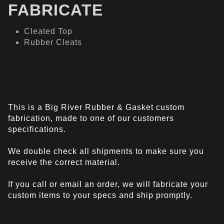
FABRICATE
Cleated Top
Rubber Cleats
This is a Big River Rubber & Gasket custom
fabrication, made to one of our customers
specifications.
We double check all shipments to make sure you
receive the correct material.
If you call or email an order, we will fabricate your
custom items to your specs and ship promptly.