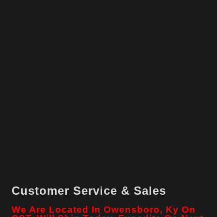
Customer Service & Sales
We Are Located In Owensboro, Ky On