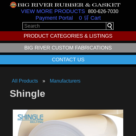
VIEW MORE PRODUCTS
800-626-7030
Payment Portal
0 🛒 Cart
PRODUCT CATEGORIES & LISTINGS
BIG RIVER CUSTOM FABRICATIONS
CONTACT US
All Products
Manufacturers
Shingle