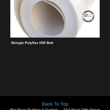
Shingle Polyflex H30 Belt
Back To Top