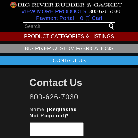
VIEW MORE PRODUCTS
800-626-7030
Payment Portal
0 🛒 Cart
PRODUCT CATEGORIES & LISTINGS
BIG RIVER CUSTOM FABRICATIONS
CONTACT US
Contact Us
800-626-7030
Name
*