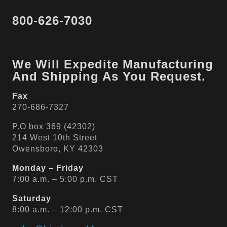
800-626-7030
We Will Expedite Manufacturing
And Shipping As You Request.
Fax
270-686-7327
P.O box 369 (42302)
214 West 10th Street
Owensboro, KY 42303
Monday – Friday
7:00 a.m. – 5:00 p.m. CST
Saturday
8:00 a.m. – 12:00 p.m. CST