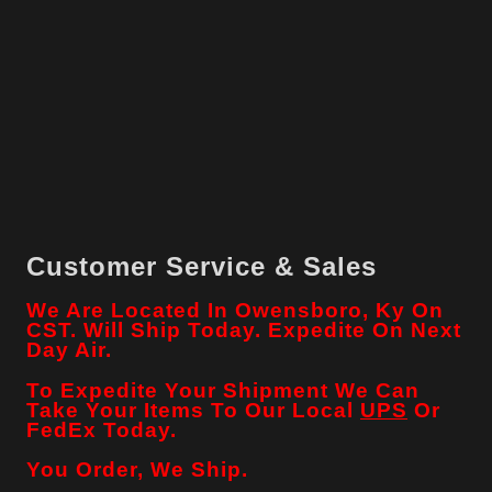
Customer Service & Sales
We Are Located In Owensboro, Ky On
CST. Will Ship Today. Expedite On Next
Day Air.
To Expedite Your Shipment We Can
Take Your Items To Our Local
UPS
Or
FedEx Today.
You Order, We Ship.