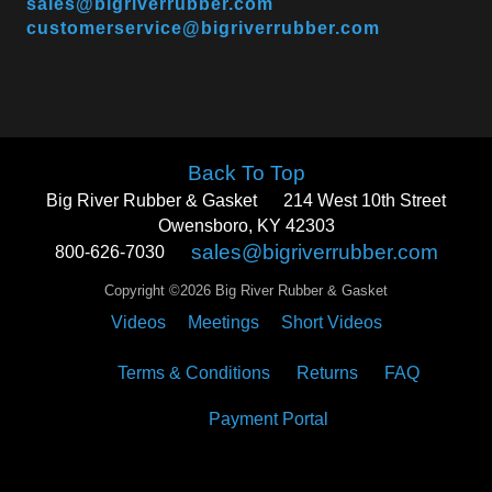
sales@bigriverrubber.com
customerservice@bigriverrubber.com
Back To Top
Big River Rubber & Gasket
214 West 10th Street
Owensboro, KY 42303
sales@bigriverrubber.com
800-626-7030
Copyright ©2026 Big River Rubber & Gasket
Videos
Meetings
Short Videos
Terms & Conditions
Returns
FAQ
Payment Portal