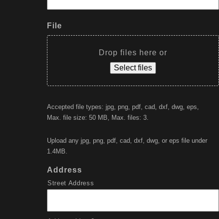
File
Drop files here or
Select files
Accepted file types: jpg, png, pdf, cad, dxf, dwg, eps,
Max. file size: 50 MB, Max. files: 3.
Upload any jpg, png, pdf, cad, dxf, dwg, or eps file under
1.4MB.
Address
Street Address