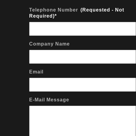
Telephone Number
*
Company Name
Email
E-Mail Message