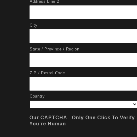
Address Line 2
City
State / Province / Region
ZIP / Postal Code
Country
Our CAPTCHA - Only One Click To Verify
You're Human