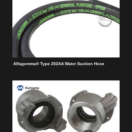
Alfagomma® Type 202AA Water Suction Hose