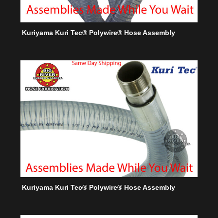
Kuriyama Kuri Tec® Polywire® Hose Assembly
Kuriyama Kuri Tec® Polywire® Hose Assembly