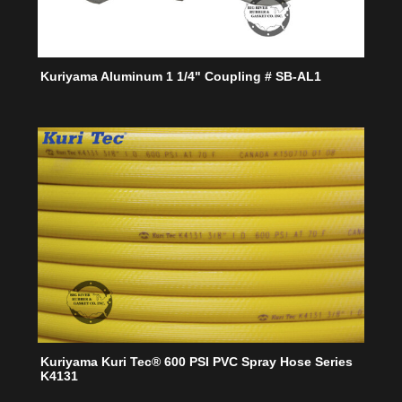
Kuriyama Aluminum 1 1/4" Coupling # SB-AL1
Kuriyama Kuri Tec® 600 PSI PVC Spray Hose Series
K4131