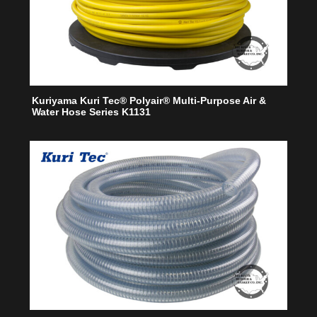
Kuriyama Kuri Tec® Polyair® Multi-Purpose Air &
Water Hose Series K1131