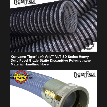
Kuriyama Tigerflex® Volt™ VLT-SD Series Heavy
Duty Food Grade Static Dissapitive Polyurethane
Material Handling Hose