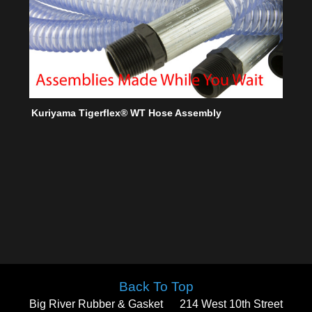
Kuriyama Tigerflex® WT Hose Assembly
Back To Top
Big River Rubber & Gasket
214 West 10th Street