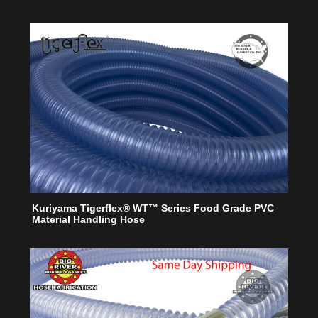
Kuriyama Tigerflex® WT™ Series Food Grade PVC
Material Handling Hose