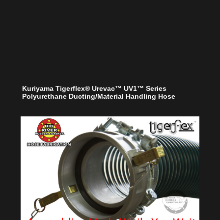
Kuriyama Tigerflex® Urevac™ UV1™ Series
Polyurethane Ducting/Material Handling Hose