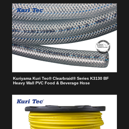
Kuriyama Kuri Tec® Clearbraid® Series K3130 BF
Heavy Wall PVC Food & Beverage Hose