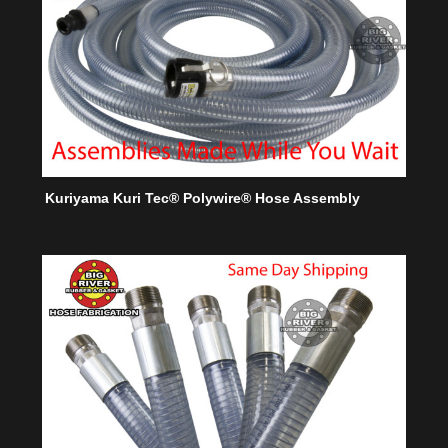
Kuriyama Kuri Tec® Polywire® Hose Assembly