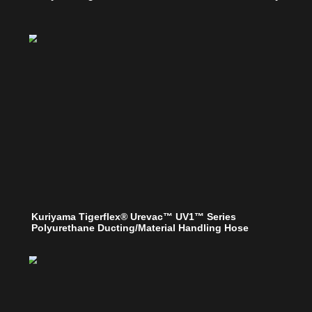
Kuriyama Tigerflex® Urevac™ UV1™ Series
Polyurethane Ducting/Material Handling Hose