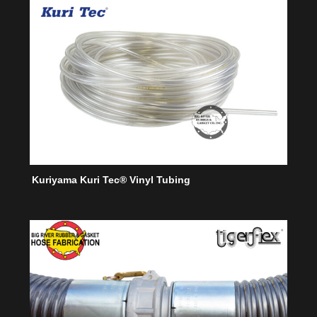
Kuriyama Kuri Tec® Vinyl Tubing