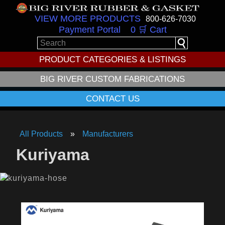
VIEW MORE PRODUCTS
800-626-7030
Payment Portal
0 🛒 Cart
PRODUCT CATEGORIES & LISTINGS
BIG RIVER CUSTOM FABRICATIONS
CONTACT US
All Products
Manufacturers
Kuriyama