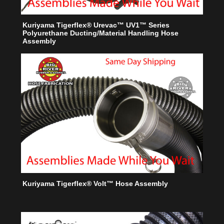
Kuriyama Tigerflex® Urevac™ UV1™ Series
Polyurethane Ducting/Material Handling Hose
Assembly
Kuriyama Tigerflex® Volt™ Hose Assembly