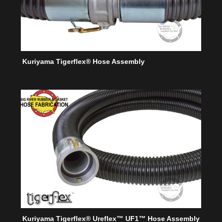
Kuriyama Tigerflex® Hose Assembly
Kuriyama Tigerflex® Ureflex™ UF1™ Hose Assembly