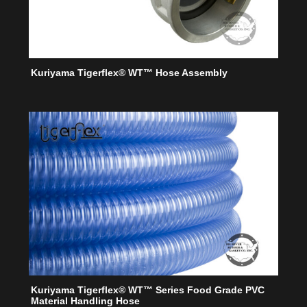
Kuriyama Tigerflex® WT™ Hose Assembly
Kuriyama Tigerflex® WT™ Series Food Grade PVC
Material Handling Hose