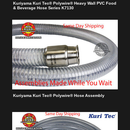
Kuriyama Kuri Tec® Polywire® Heavy Wall PVC Food
& Beverage Hose Series K7130
Kuriyama Kuri Tec® Polywire® Hose Assembly