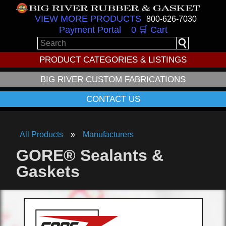
VIEW MORE PRODUCTS
800-626-7030
Payment Portal
0 🛒 Cart
PRODUCT CATEGORIES & LISTINGS
BIG RIVER CUSTOM FABRICATIONS
CONTACT US
All Products
Manufacturers
GORE® Sealants &
Gaskets