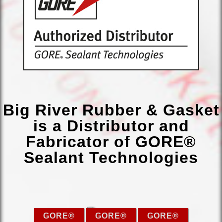
Big River Rubber & Gasket
is a Distributor and
Fabricator of GORE®
Sealant Technologies
GORE®
GORE®
GORE®