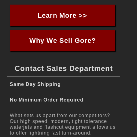
Learn More >>
Why We Sell Gore?
Contact Sales Department
Same Day Shipping
No Minimum Order Required
What sets us apart from our competitors?
Our high speed, modern, tight tolerance
waterjets and flashcut equipment allows us
to offer lightning fast turn-around.