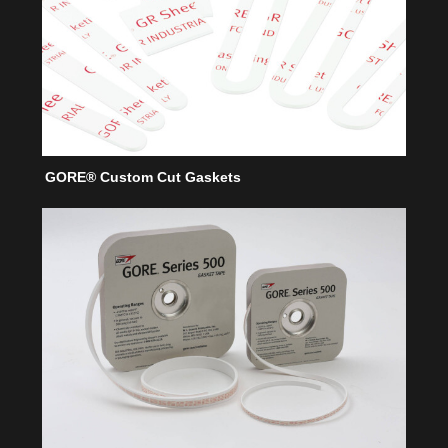
GORE® Custom Cut Gaskets