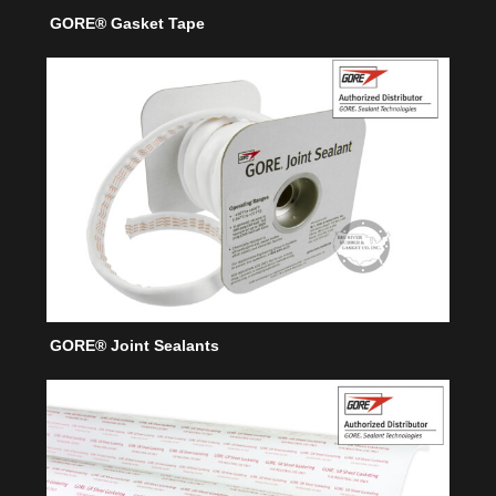
GORE® Gasket Tape
GORE® Joint Sealants