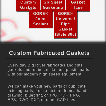
Custom
GR Sheet
Gasket
Gaskets
Gasketing
Tape
GORE®
GORE®
Joint
Universal
Sealant
Pipe
Gasket
(Style 800)
Custom Fabricated Gaskets
Every day Big River fabricates and cuts
gaskets and rubber, metal and plastic parts
with our modern high speed equipment.
We can make your new parts or duplicate
existing parts, from a picture, from a hand
drawing, blueprint, or JPG, PDF, PNG,
EPS, DWG, DXF, or other CAD files.