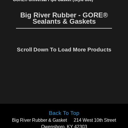
Big River Rubber - GORE®
Sealants & Gaskets
Scroll Down To Load More Products
Back To Top
Big River Rubber & Gasket
214 West 10th Street
Owensboro, KY 42303