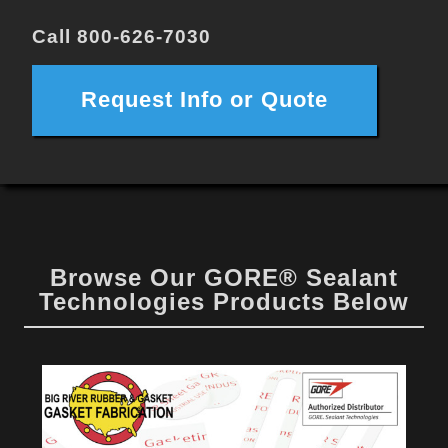
Call 800-626-7030
Request Info or Quote
Browse Our GORE® Sealant
Technologies Products Below