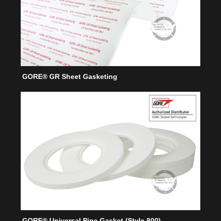
GORE® GR Sheet Gasketing
GORE® Universal Pipe Gasket (Style 800)