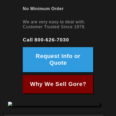
No Minimum Order
We are very easy to deal with.
Customer Trusted Since 1978.
Call 800-626-7030
Request Info or
Quote
Why We Sell Gore?