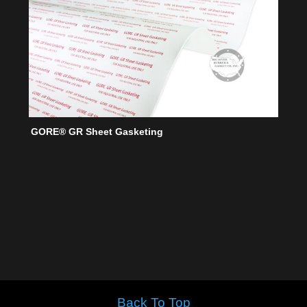
GORE® GR Sheet Gasketing
Back To Top