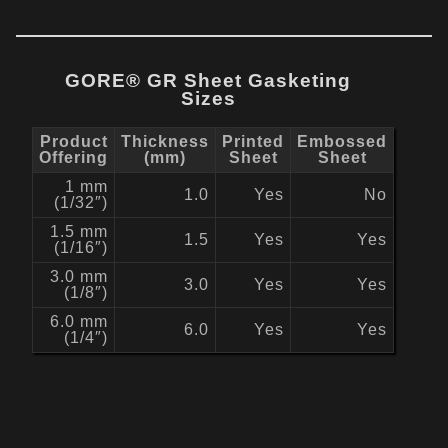
GORE® GR Sheet Gasketing
Sizes
Product
Thickness
Printed
Embossed
Offering
(mm)
Sheet
Sheet
1 mm
1.0
Yes
No
(1/32″)
1.5 mm
1.5
Yes
Yes
(1/16″)
3.0 mm
3.0
Yes
Yes
(1/8″)
6.0 mm
6.0
Yes
Yes
(1/4″)