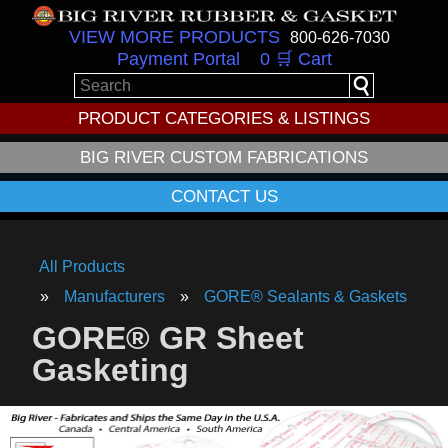
VIEW MORE PRODUCTS
800-626-7030
Payment Portal
0 🛒 Cart
PRODUCT CATEGORIES & LISTINGS
BIG RIVER CUSTOM FABRICATIONS
CONTACT US
All Products
Manufacturers
GORE® Sealants & Gaskets
GORE® GR Sheet
Gasketing