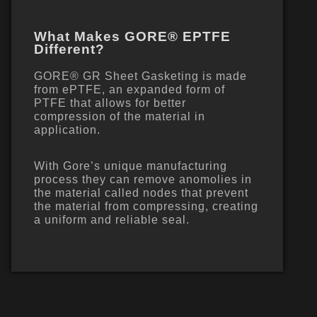
What Makes GORE® EPTFE
Different?
GORE® GR Sheet Gasketing is made
from ePTFE, an expanded form of
PTFE that allows for better
compression of the material in
application.
With Gore’s unique manufacturing
process they can remove anomolies in
the material called nodes that prevent
the material from compressing, creating
a uniform and reliable seal.