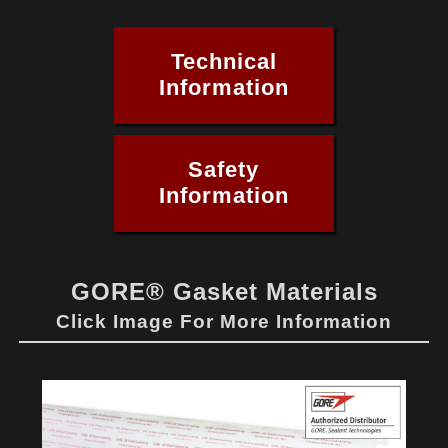
Technical
Information
Safety
Information
GORE® Gasket Materials
Click Image For More Information