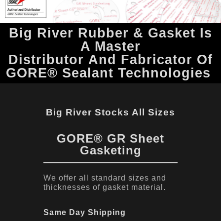
Big River Rubber & Gasket Is
A Master
Distributor And Fabricator Of
GORE® Sealant Technologies
Big River Stocks All Sizes
GORE® GR Sheet
Gasketing
We offer all standard sizes and
thicknesses of gasket material.
Same Day Shipping