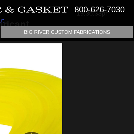
800-626-7030
19:36:33pm
rt
ricant
BIG RIVER CUSTOM FABRICATIONS