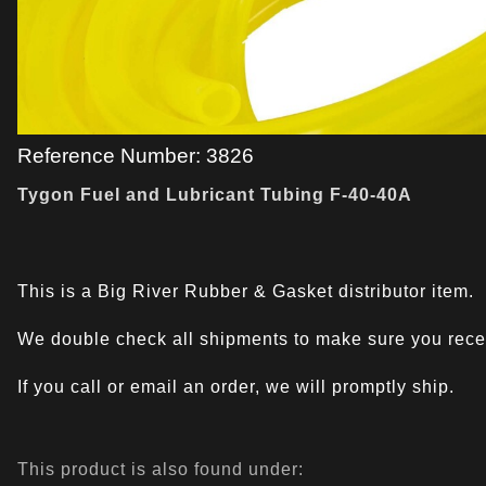
Reference Number: 3826
Tygon Fuel and Lubricant Tubing F-40-40A
This is a Big River Rubber & Gasket distributor item.
We double check all shipments to make sure you recei
If you call or email an order, we will promptly ship.
This product is also found under: