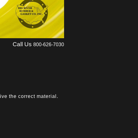
Call Us
800-626-7030
ve the correct material.