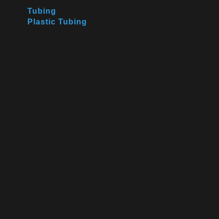
Tubing
Plastic Tubing