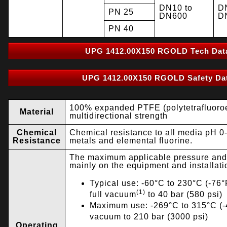
DN10 to
D
PN 25
DN600
D
PN 40
UPG 1412.00X150 RGOLD Tech Dat
UPG 1412.00X150 RGOLD Safety Dat
100% expanded PTFE (polytetrafluoroe
Material
multidirectional strength
Chemical
Chemical resistance to all media pH 0-
Resistance
metals and elemental fluorine.
The maximum applicable pressure and
mainly on the equipment and installati
Typical use: -60°C to 230°C (-76°F
(1)
full vacuum
to 40 bar (580 psi)
Maximum use: -269°C to 315°C (-4
vacuum to 210 bar (3000 psi)
Operating