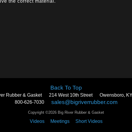
ve the correct material.
Back To Top
ver Rubber & Gasket
214 West 10th Street
Owensboro, KY
sales@bigriverrubber.com
800-626-7030
Copyright ©2026 Big River Rubber & Gasket
Videos
Meetings
Short Videos