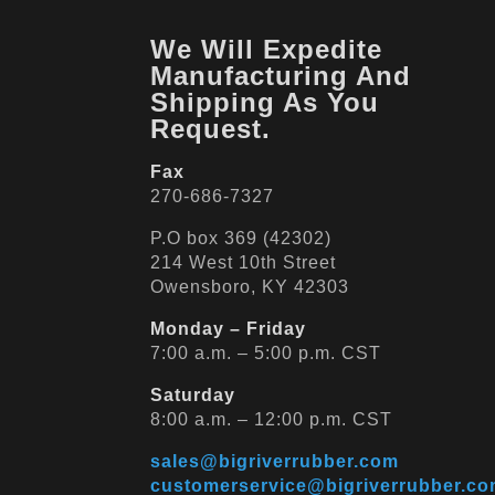
We Will Expedite
Manufacturing And
Shipping As You
Request.
Fax
270-686-7327
P.O box 369 (42302)
214 West 10th Street
Owensboro, KY 42303
Monday – Friday
7:00 a.m. – 5:00 p.m. CST
Saturday
8:00 a.m. – 12:00 p.m. CST
sales@bigriverrubber.com
customerservice@bigriverrubber.c