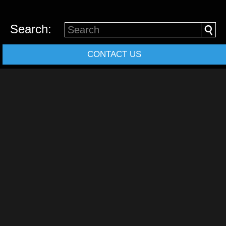
Search:
CONTACT US