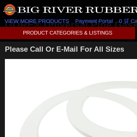
All Products
VIEW MORE PRODUCTS
Payment Portal
0 🛒 Ca
GORE® Universal Pipe Gaske
12″ 150lb
PRODUCT CATEGORIES & LISTINGS
Please Call Or E-Mail For All Sizes