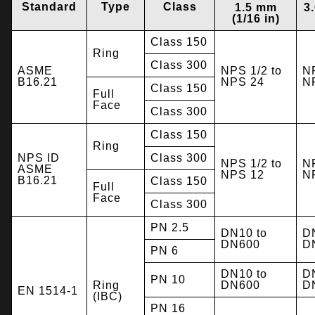
Standard
Type
Class
1.5 mm
3
(1/16 in)
Class 150
Ring
Class 300
ASME
NPS 1/2 to
NP
B16.21
NPS 24
N
Class 150
Full
Face
Class 300
Class 150
Ring
NPS ID
Class 300
NPS 1/2 to
NP
ASME
NPS 12
N
B16.21
Class 150
Full
Face
Class 300
PN 2.5
DN10 to
D
DN600
D
PN 6
DN10 to
D
PN 10
Ring
DN600
D
EN 1514-1
(IBC)
PN 16