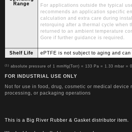
Range
For applications outside the typical u
recommends an application specific e
calculation and extra care during instal
retorquing after a thermal cycle when
returned to an ambient temperature con
Gore if further guidance is required.
Shelf Life
ePTFE is not subject to aging and can b
(1)
absolute pressure of 1 mmHg(Torr) = 133 Pa = 1.33 mbar = 0
FOR INDUSTRIAL USE ONLY
Not for use in food, drug, cosmetic or medical device
processing, or packaging operations
This is a Big River Rubber & Gasket distributor item.