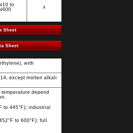
N10 to
x
N600
a Sheet
a Sheet
thylene), with
14, except molten alkali
 temperature depend
on.
 to 445°F); industrial
52°F to 600°F); full