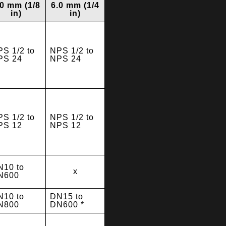
.0 mm (1/8
6.0 mm (1/4
in)
in)
S 1/2 to
NPS 1/2 to
PS 24
NPS 24
S 1/2 to
NPS 1/2 to
PS 12
NPS 12
N10 to
x
N600
N10 to
DN15 to
N800
DN600 *