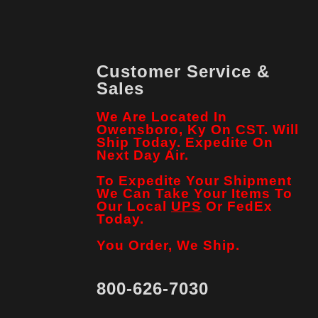
Customer Service &
Sales
We Are Located In
Owensboro, Ky On CST. Will
Ship Today. Expedite On
Next Day Air.
To Expedite Your Shipment
We Can Take Your Items To
Our Local
UPS
Or FedEx
Today.
You Order, We Ship.
800-626-7030