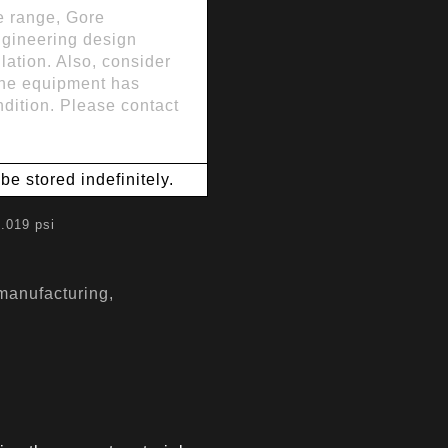
se range, Gore
ngineering design
lation. Also, consider
 the equipment has
dition. Please contact
e stored indefinitely.
.019 psi
 manufacturing,