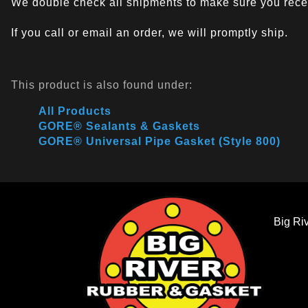
We double check all shipments to make sure you recei
If you call or email an order, we will promptly ship.
This product is also found under:
All Products
GORE® Sealants & Gaskets
GORE® Universal Pipe Gasket (Style 800)
Big Ri