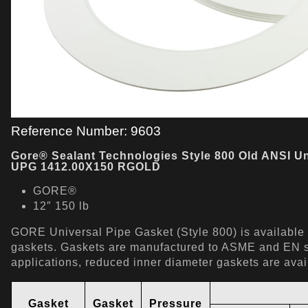
Reference Number: 9603
Gore® Sealant Technologies Style 800 Old ANSI Un
UPG 1412.00X150 RGOLD
GORE®
12″ 150 lb
GORE Universal Pipe Gasket (Style 800) is available a
gaskets. Gaskets are manufactured to ASME and EN st
applications, reduced inner diameter gaskets are ava
Gasket
Gasket
Pressure