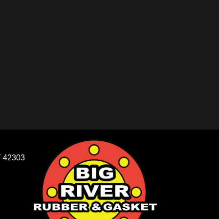
 42303