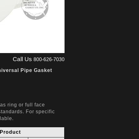
Call Us
800-626-7030
iversal Pipe Gasket
s ring or full face
andards. For specific
ilable.
Product