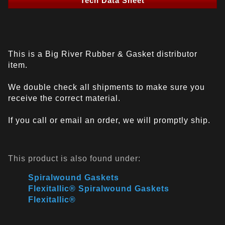
Tech Data Sheet
This is a Big River Rubber & Gasket distributor
item.
We double check all shipments to make sure you
receive the correct material.
If you call or email an order, we will promptly ship.
This product is also found under:
Spiralwound Gaskets
Flexitallic® Spiralwound Gaskets
Flexitallic®