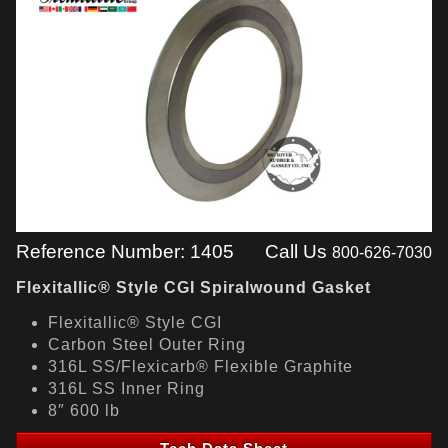
Reference Number: 1405
Call Us
800-626-7030
Flexitallic® Style CGI Spiralwound Gasket
Flexitallic® Style CGI
Carbon Steel Outer Ring
316L SS/Flexicarb® Flexible Graphite
316L SS Inner Ring
8″ 600 lb