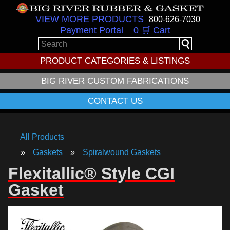
VIEW MORE PRODUCTS
800-626-7030
Payment Portal
0 🛒 Cart
PRODUCT CATEGORIES & LISTINGS
BIG RIVER CUSTOM FABRICATIONS
CONTACT US
All Products
Gaskets
Spiralwound Gaskets
Flexitallic® Style CGI
Gasket