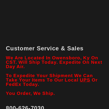
Customer Service & Sales
We Are Located In Owensboro, Ky On
CST. Will Ship Today. Expedite On Next
Day Air.
To Expedite Your Shipment We Can
Take Your Items To Our Local
UPS
Or
FedEx Today.
You Order, We Ship.
800-626-7030