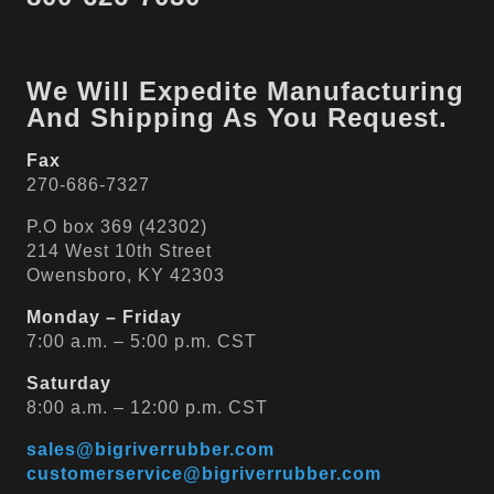
We Will Expedite Manufacturing
And Shipping As You Request.
Fax
270-686-7327
P.O box 369 (42302)
214 West 10th Street
Owensboro, KY 42303
Monday – Friday
7:00 a.m. – 5:00 p.m. CST
Saturday
8:00 a.m. – 12:00 p.m. CST
sales@bigriverrubber.com
customerservice@bigriverrubber.com