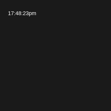
17:48:23pm