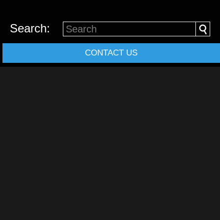
Search:
CONTACT US