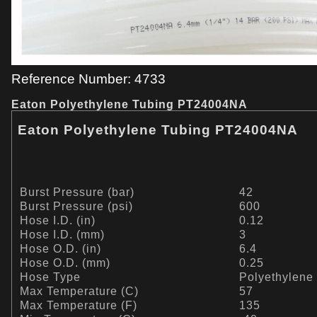
Reference Number: 4733
Eaton Polyethylene Tubing PT24004NA
Eaton Polyethylene Tubing PT24004NA
Burst Pressure (bar)
42
Burst Pressure (psi)
600
Hose I.D. (in)
0.12
Hose I.D. (mm)
3
Hose O.D. (in)
6.4
Hose O.D. (mm)
0.25
Hose Type
Polyethylene
Max Temperature (C)
57
Max Temperature (F)
135