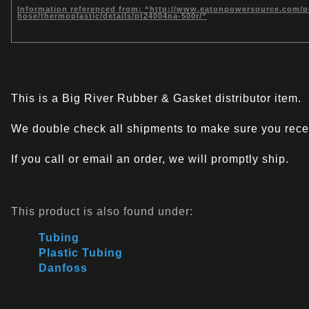
Information referenced from: “http://www.eatonpowersource.com/pro
hose/thermoplastic/details/pt24004na-500r/”
This is a Big River Rubber & Gasket distributor item.
We double check all shipments to make sure you recei
If you call or email an order, we will promptly ship.
This product is also found under:
Tubing
Plastic Tubing
Danfoss