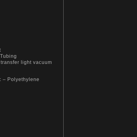
t
 Tubing
 transfer light vacuum
c – Polyethylene