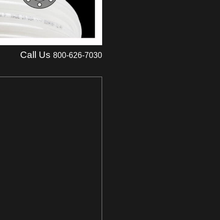
Call Us
800-626-7030