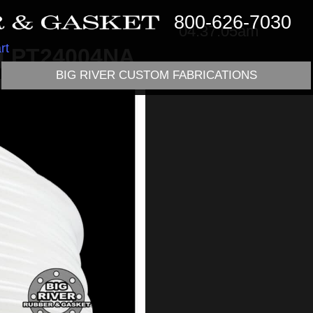
800-626-7030
04:37:05am
rt
ng PT24004NA
BIG RIVER CUSTOM FABRICATIONS