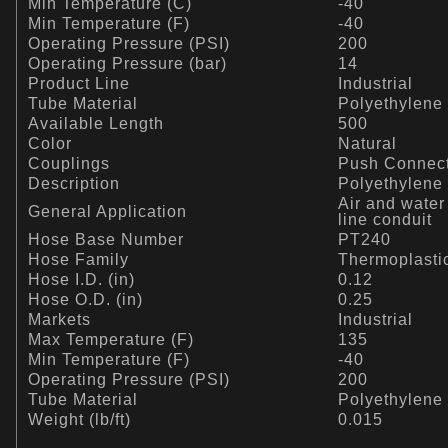
Min Temperature (C)
-40
Min Temperature (F)
-40
Operating Pressure (PSI)
200
Operating Pressure (bar)
14
Product Line
Industrial
Tube Material
Polyethylene
Available Length
500
Color
Natural
Couplings
Push Connec
Description
Polyethylene
Air and water
General Application
line conduit
Hose Base Number
PT240
Hose Family
Thermoplasti
Hose I.D. (in)
0.12
Hose O.D. (in)
0.25
Markets
Industrial
Max Temperature (F)
135
Min Temperature (F)
-40
Operating Pressure (PSI)
200
Tube Material
Polyethylene
Weight (lb/ft)
0.015