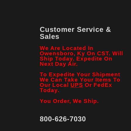
Customer Service &
Sales
We Are Located In
Owensboro, Ky On CST. Will
Ship Today. Expedite On
Next Day Air.
To Expedite Your Shipment
We Can Take Your Items To
Our Local
UPS
Or FedEx
Today.
You Order, We Ship.
800-626-7030