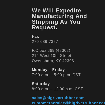
We Will Expedite
Manufacturing And
Shipping As You
Request.
Fax
270-686-7327
P.O box 369 (42302)
214 West 10th Street
Owensboro, KY 42303
Monday – Friday
7:00 a.m. – 5:00 p.m. CST
Saturday
8:00 a.m. – 12:00 p.m. CST
sales@bigriverrubber.com
customerservice@bigriverrubber.c