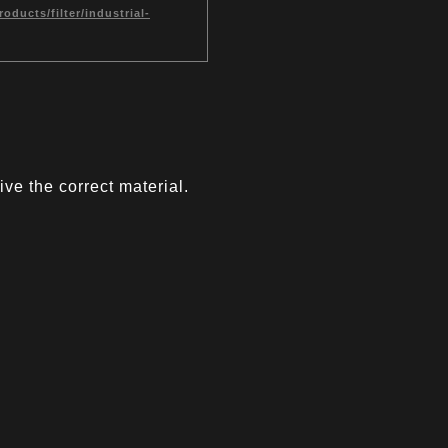
ducts/filter/industrial-
ve the correct material.