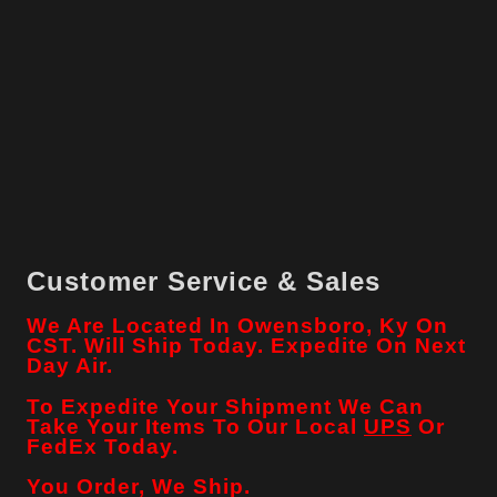
Customer Service & Sales
We Are Located In Owensboro, Ky On
CST. Will Ship Today. Expedite On Next
Day Air.
To Expedite Your Shipment We Can
Take Your Items To Our Local
UPS
Or
FedEx Today.
You Order, We Ship.