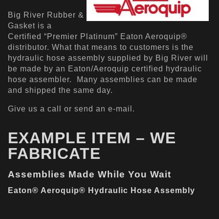
Big River Rubber &
Gasket is a
Certified “Premier Platinum” Eaton Aeroquip®
distributor. What that means to customers is the
hydraulic hose assembly supplied by Big River will
be made by an Eaton/Aeroquip certified hydraulic
hose assembler. Many assemblies can be made
and shipped the same day.
Give us a call or send an e-mail.
EXAMPLE ITEM – WE
FABRICATE
Assemblies Made While You Wait
Eaton® Aeroquip® Hydraulic Hose Assembly