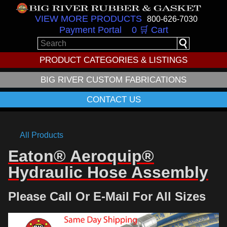
VIEW MORE PRODUCTS
800-626-7030
Payment Portal
0 🛒 Cart
PRODUCT CATEGORIES & LISTINGS
BIG RIVER CUSTOM FABRICATIONS
CONTACT US
All Products
Eaton® Aeroquip®
Hydraulic Hose Assembly
Please Call Or E-Mail For All Sizes