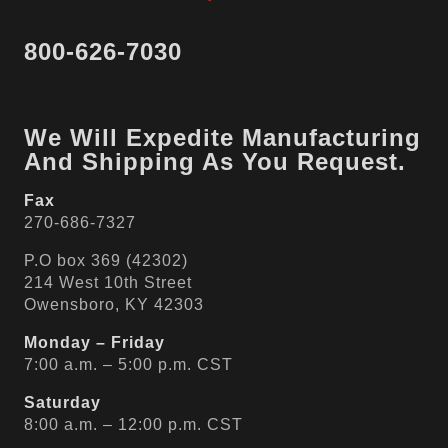
800-626-7030
We Will Expedite Manufacturing
And Shipping As You Request.
Fax
270-686-7327
P.O box 369 (42302)
214 West 10th Street
Owensboro, KY 42303
Monday – Friday
7:00 a.m. – 5:00 p.m. CST
Saturday
8:00 a.m. – 12:00 p.m. CST