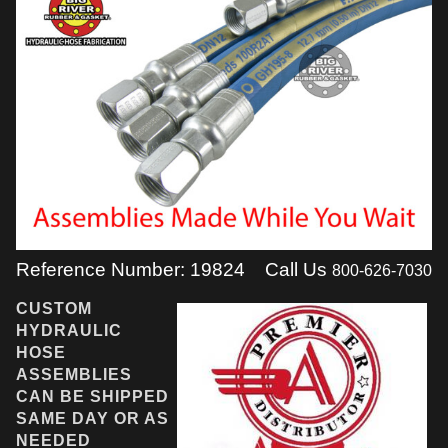
Reference Number: 19824
Call Us
800-626-7030
CUSTOM
HYDRAULIC
HOSE
ASSEMBLIES
CAN BE SHIPPED
SAME DAY OR AS
NEEDED