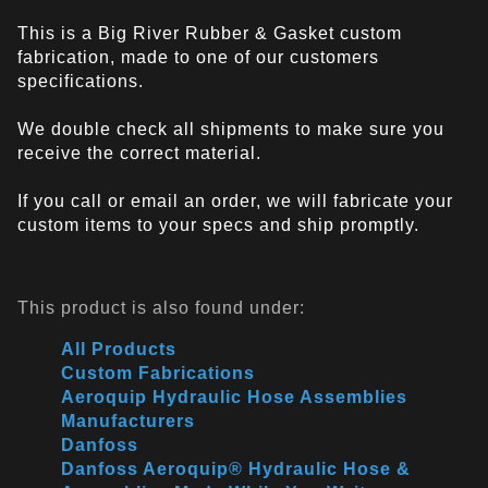
This is a Big River Rubber & Gasket custom
fabrication, made to one of our customers
specifications.
We double check all shipments to make sure you
receive the correct material.
If you call or email an order, we will fabricate your
custom items to your specs and ship promptly.
This product is also found under:
All Products
Custom Fabrications
Aeroquip Hydraulic Hose Assemblies
Manufacturers
Danfoss
Danfoss Aeroquip® Hydraulic Hose &