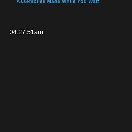
Assemblies Made While You Wait
04:27:51am