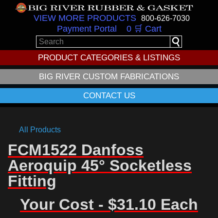
VIEW MORE PRODUCTS
800-626-7030
Payment Portal
0 🛒 Cart
PRODUCT CATEGORIES & LISTINGS
BIG RIVER CUSTOM FABRICATIONS
CONTACT US
All Products
FCM1522 Danfoss
Aeroquip 45° Socketless
Fitting
Your Cost - $31.10 Each