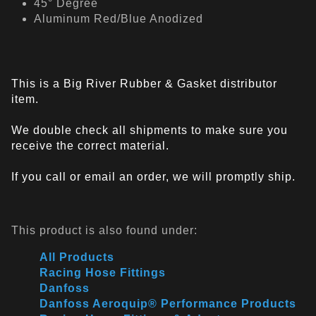
45° Degree
Aluminum Red/Blue Anodized
This is a Big River Rubber & Gasket distributor
item.
We double check all shipments to make sure you
receive the correct material.
If you call or email an order, we will promptly ship.
This product is also found under:
All Products
Racing Hose Fittings
Danfoss
Danfoss Aeroquip® Performance Products