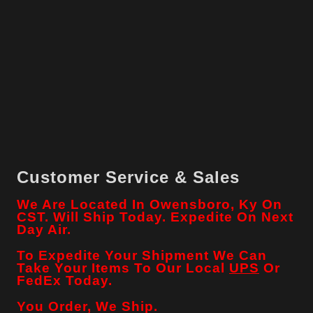
Customer Service & Sales
We Are Located In Owensboro, Ky On
CST. Will Ship Today. Expedite On Next
Day Air.
To Expedite Your Shipment We Can
Take Your Items To Our Local
UPS
Or
FedEx Today.
You Order, We Ship.