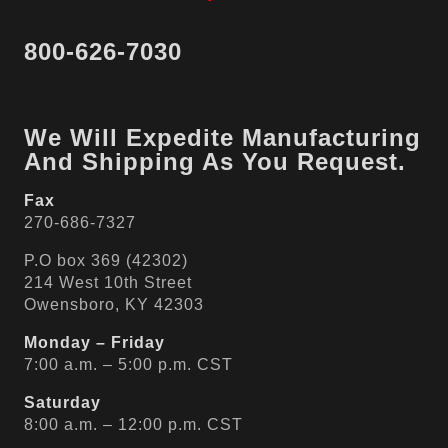
800-626-7030
We Will Expedite Manufacturing
And Shipping As You Request.
Fax
270-686-7327
P.O box 369 (42302)
214 West 10th Street
Owensboro, KY 42303
Monday – Friday
7:00 a.m. – 5:00 p.m. CST
Saturday
8:00 a.m. – 12:00 p.m. CST