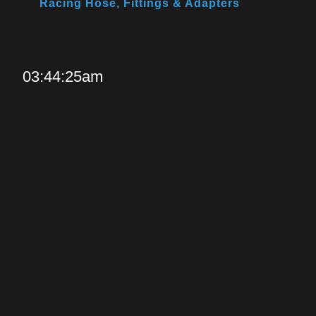
Racing Hose, Fittings & Adapters
03:44:25am