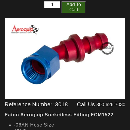
Add To
Cart
Reference Number: 3018
Call Us
800-626-7030
Eaton Aeroquip Socketless Fitting FCM1522
-06AN Hose Size