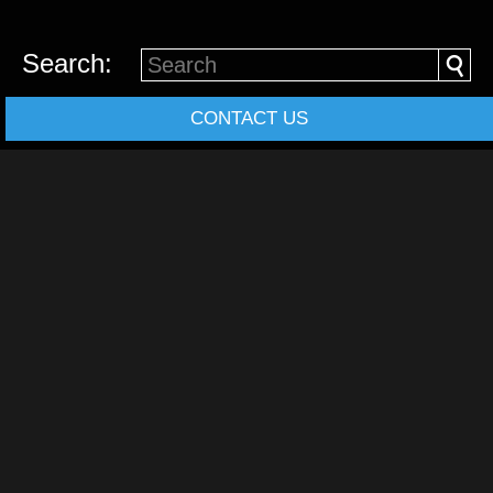
Search:
CONTACT US