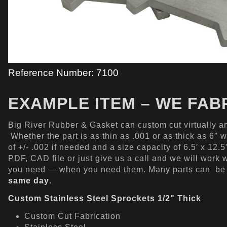
Reference Number: 7100
EXAMPLE ITEM – WE FAB
Big River Rubber & Gasket can custom cut virtually an
Whether the part is as thin as .001 or as thick as 6″ 
of +/- .002 if needed and a size capacity of 6.5′ x 12.
PDF, CAD file or just give us a call and we will work 
you need — when you need them. Many parts can b
same day
.
Custom Stainless Steel Sprockets 1/2" Thick
Custom Cut Fabrication