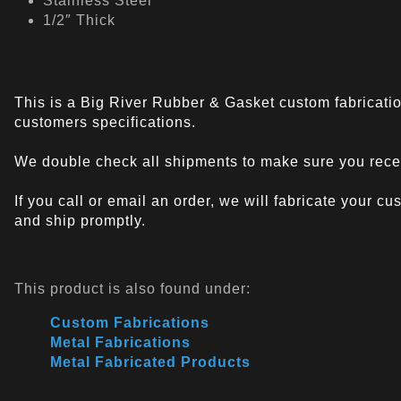
Stainless Steel
1/2″ Thick
This is a Big River Rubber & Gasket custom fabricatio
customers specifications.
We double check all shipments to make sure you recei
If you call or email an order, we will fabricate your c
and ship promptly.
This product is also found under:
Custom Fabrications
Metal Fabrications
Metal Fabricated Products