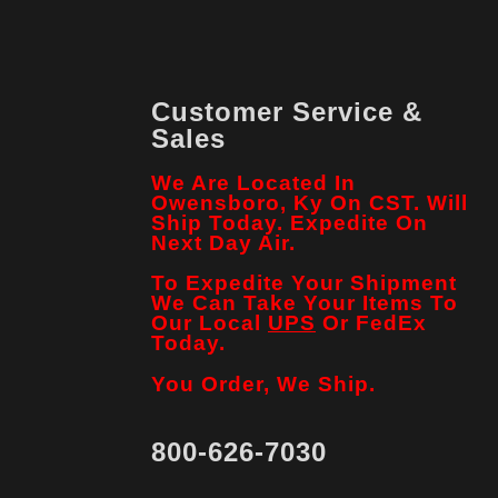
Customer Service &
Sales
We Are Located In
Owensboro, Ky On CST. Will
Ship Today. Expedite On
Next Day Air.
To Expedite Your Shipment
We Can Take Your Items To
Our Local
UPS
Or FedEx
Today.
You Order, We Ship.
800-626-7030