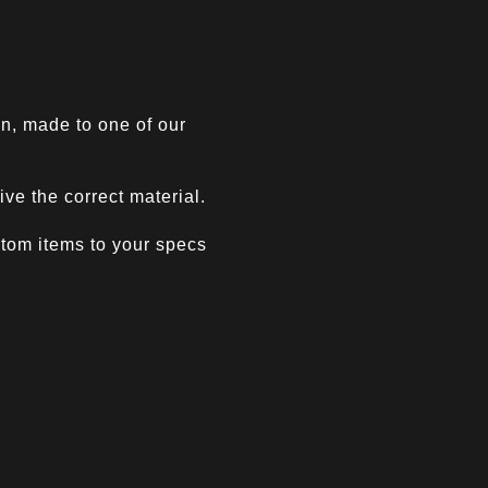
n, made to one of our
ve the correct material.
ustom items to your specs