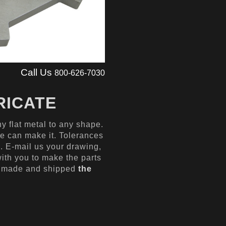
Call Us
800-626-7030
RICATE
y flat metal to any shape.
we can make it. Tolerances
5′. E-mail us your drawing,
with you to make the parts
e made and shipped
the