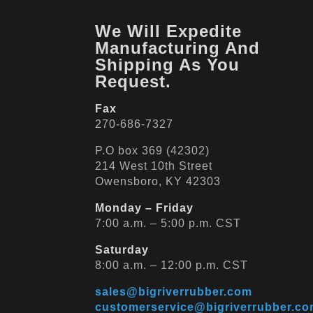
We Will Expedite
Manufacturing And
Shipping As You
Request.
Fax
270-686-7327
P.O box 369 (42302)
214 West 10th Street
Owensboro, KY 42303
Monday – Friday
7:00 a.m. – 5:00 p.m. CST
Saturday
8:00 a.m. – 12:00 p.m. CST
sales@bigriverrubber.com
customerservice@bigriverrubber.c