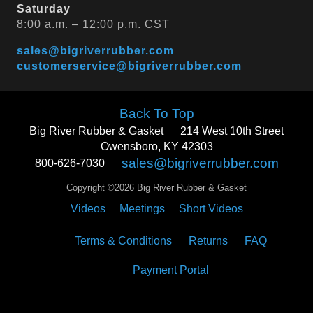
Saturday
8:00 a.m. – 12:00 p.m. CST
sales@bigriverrubber.com
customerservice@bigriverrubber.com
Back To Top
Big River Rubber & Gasket
214 West 10th Street
Owensboro, KY 42303
sales@bigriverrubber.com
800-626-7030
Copyright ©2026 Big River Rubber & Gasket
Videos
Meetings
Short Videos
Terms & Conditions
Returns
FAQ
Payment Portal