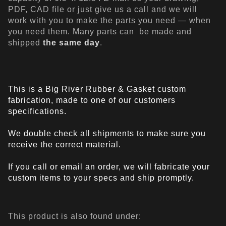
PDF, CAD file or just give us a call and we will
work with you to make the parts you need — when
you need them. Many parts can be made and
shipped
the same day
.
This is a Big River Rubber & Gasket custom
fabrication, made to one of our customers
specifications.
We double check all shipments to make sure you
receive the correct material.
If you call or email an order, we will fabricate your
custom items to your specs and ship promptly.
This product is also found under: