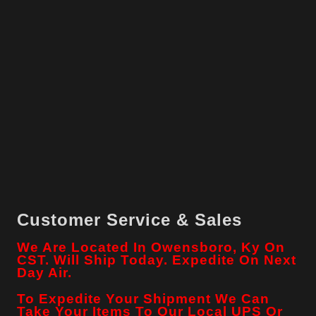
Customer Service & Sales
We Are Located In Owensboro, Ky On
CST. Will Ship Today. Expedite On Next
Day Air.
To Expedite Your Shipment We Can
Take Your Items To Our Local
UPS
Or