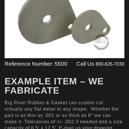
Reference Number: 5500
Call Us
800-626-7030
EXAMPLE ITEM – WE
FABRICATE
Big River Rubber & Gasket can custom cut
virtually any flat metal to any shape. Whether the
part is as thin as .001 or as thick as 6″ we can
make it. Tolerances of +/- .002 if needed and a size
capacity of 6.5′ x 12.5′. E-mail us your drawing,