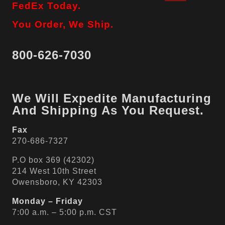
FedEx Today.
You Order, We Ship.
800-626-7030
We Will Expedite Manufacturing
And Shipping As You Request.
Fax
270-686-7327
P.O box 369 (42302)
214 West 10th Street
Owensboro, KY 42303
Monday – Friday
7:00 a.m. – 5:00 p.m. CST