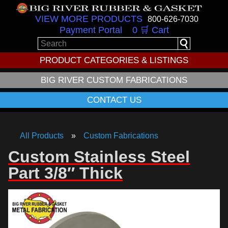
VIEW MORE PRODUCTS
800-626-7030
Payment Portal
0 🛒 Cart
PRODUCT CATEGORIES & LISTINGS
BIG RIVER CUSTOM FABRICATIONS
CONTACT US
All Products
Custom Fabrications
Custom Stainless Steel
Part 3/8″ Thick