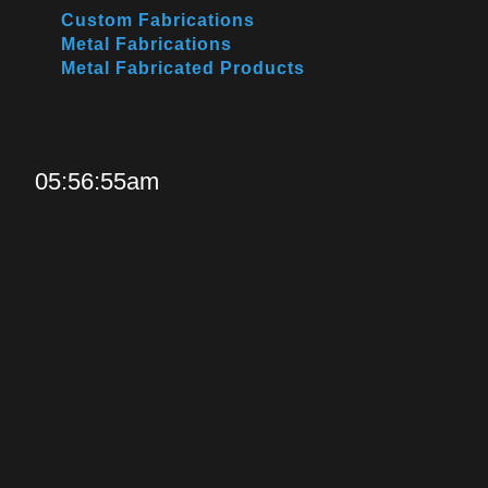
Custom Fabrications
Metal Fabrications
Metal Fabricated Products
05:56:55am