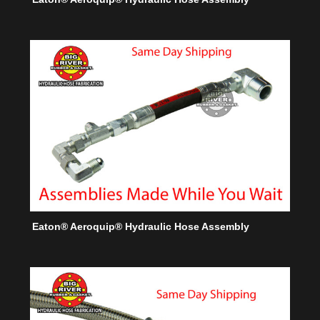
Eaton® Aeroquip® Hydraulic Hose Assembly