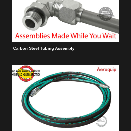
Carbon Steel Tubing Assembly