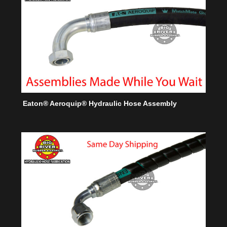
Eaton® Aeroquip® Hydraulic Hose Assembly