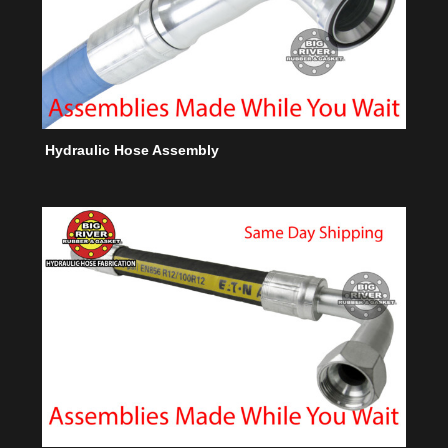
Hydraulic Hose Assembly