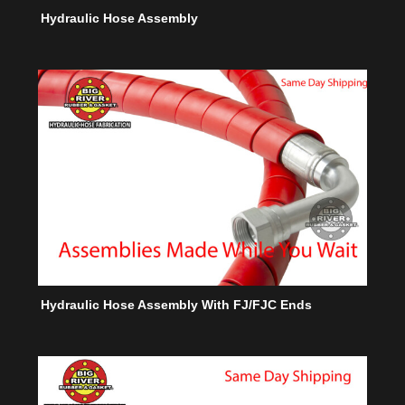
Hydraulic Hose Assembly
Hydraulic Hose Assembly With FJ/FJC Ends