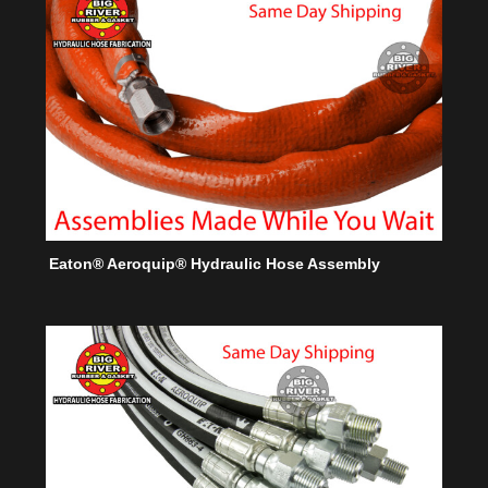
Eaton® Aeroquip® Hydraulic Hose Assembly