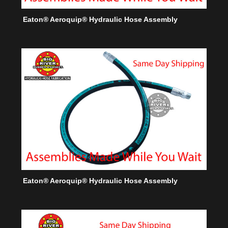
Eaton® Aeroquip® Hydraulic Hose Assembly
Eaton® Aeroquip® Hydraulic Hose Assembly