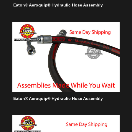
Eaton® Aeroquip® Hydraulic Hose Assembly
Eaton® Aeroquip® Hydraulic Hose Assembly