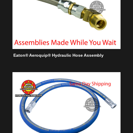
Eaton® Aeroquip® Hydraulic Hose Assembly