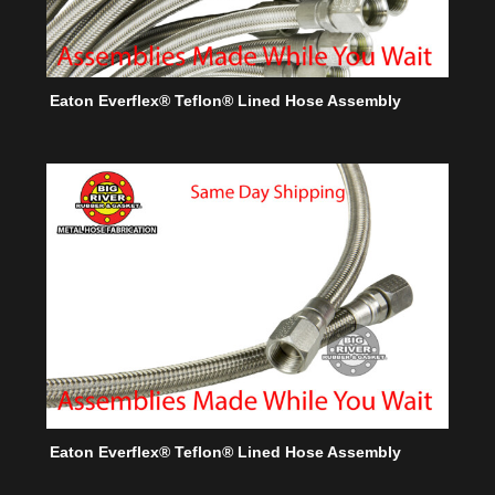
Eaton Everflex® Teflon® Lined Hose Assembly
Eaton Everflex® Teflon® Lined Hose Assembly