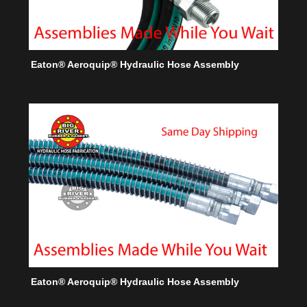
Eaton® Aeroquip® Hydraulic Hose Assembly
Eaton® Aeroquip® Hydraulic Hose Assembly