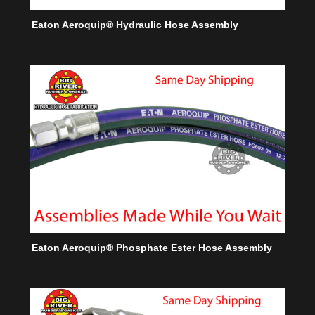
Eaton Aeroquip® Hydraulic Hose Assembly
Eaton Aeroquip® Phosphate Ester Hose Assembly