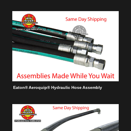
Eaton® Aeroquip® Hydraulic Hose Assembly