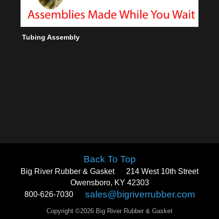
Tubing Assembly
Back To Top
Big River Rubber & Gasket
214 West 10th Street
Owensboro, KY 42303
sales@bigriverrubber.com
800-626-7030
Copyright ©2026 Big River Rubber & Gasket