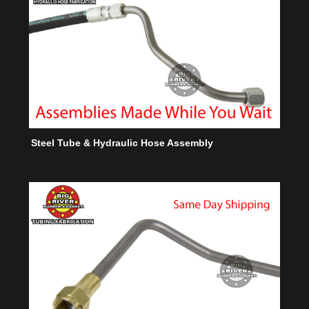
Steel Tube & Hydraulic Hose Assembly