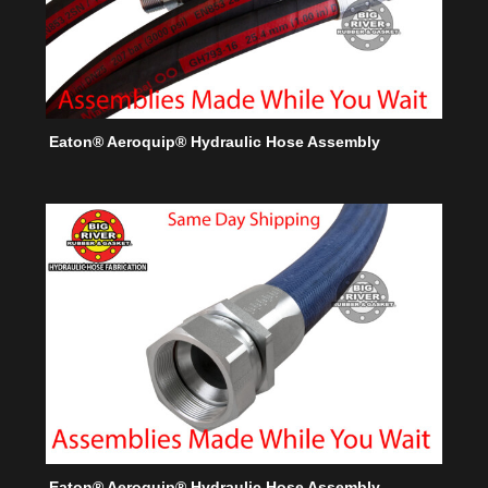
Eaton® Aeroquip® Hydraulic Hose Assembly
Eaton® Aeroquip® Hydraulic Hose Assembly