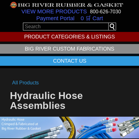
VIEW MORE PRODUCTS
800-626-7030
Payment Portal
0 🛒 Cart
PRODUCT CATEGORIES & LISTINGS
BIG RIVER CUSTOM FABRICATIONS
CONTACT US
All Products
Hydraulic Hose
Assemblies