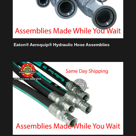
Eaton® Aeroquip® Hydraulic Hose Assemblies