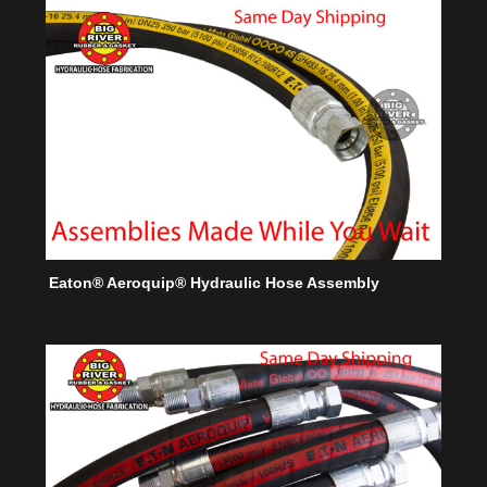
Eaton® Aeroquip® Hydraulic Hose Assembly