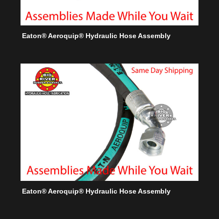
Eaton® Aeroquip® Hydraulic Hose Assembly
Eaton® Aeroquip® Hydraulic Hose Assembly