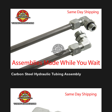
Carbon Steel Hydraulic Tubing Assembly