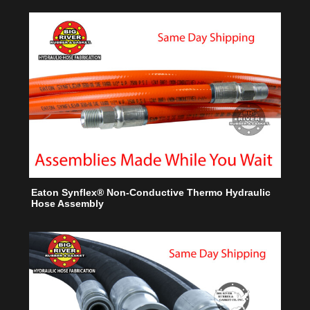
Eaton Synflex® Non-Conductive Thermo Hydraulic
Hose Assembly