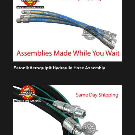
Eaton® Aeroquip® Hydraulic Hose Assembly