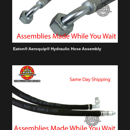
Eaton® Aeroquip® Hydraulic Hose Assembly