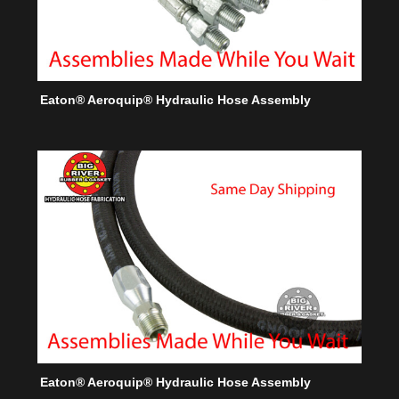
Eaton® Aeroquip® Hydraulic Hose Assembly
Eaton® Aeroquip® Hydraulic Hose Assembly