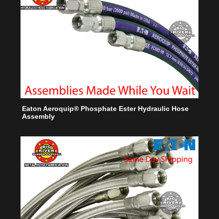
Eaton Aeroquip® Phosphate Ester Hydraulic Hose
Assembly