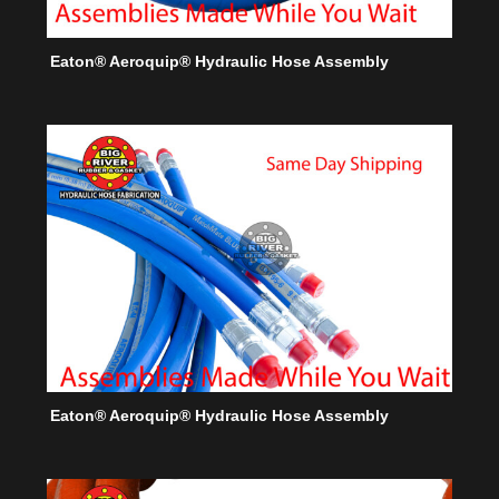
Eaton® Aeroquip® Hydraulic Hose Assembly
Eaton® Aeroquip® Hydraulic Hose Assembly