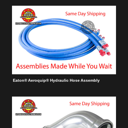
Eaton® Aeroquip® Hydraulic Hose Assembly